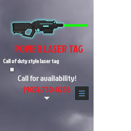
POWER LASER TAG
Call of duty style laser tag
Call for availability!
(903)-730-0286