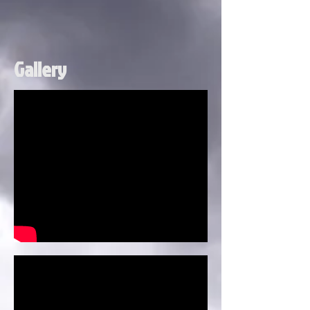
Gallery