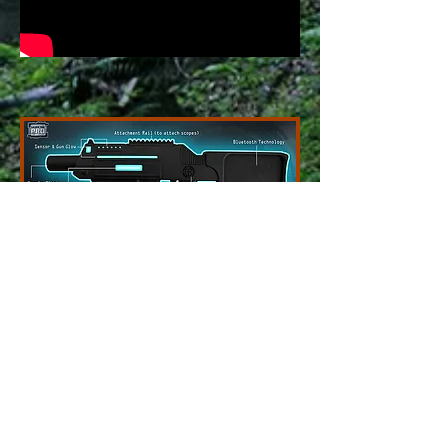
The
BATTLE RIFLE PRO
is the latest
innovation in indoor/outdoor tactical laser
tag equipment. Loaded with a host of
features like a night range of 700 plus feet
and a day range of 400 plus feet. Built of a
nylon fiberglass reinforced plastic that is
lightweight but incredibly durable for the
toughest of playing conditions. Gun
vibration feedback adds a realistic feel and
top rail allows you to attach all your favorite
red dot sites and scopes of your choosing.