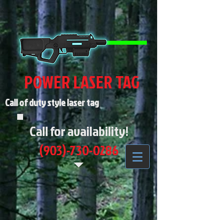
POWER LASER TAG
Call of duty style laser tag
Call for availability!
(903)-730-0286